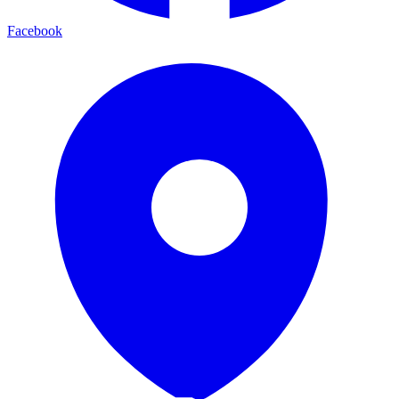
Facebook