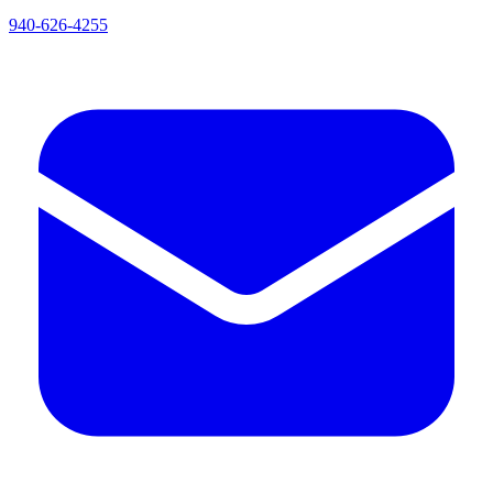
940-626-4255