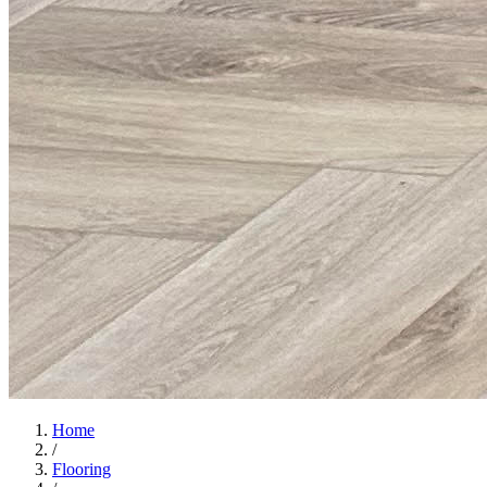
Home
/
Flooring