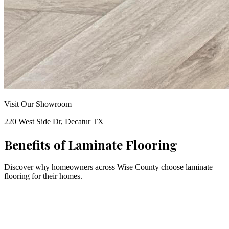
Visit Our Showroom
220 West Side Dr, Decatur TX
Benefits of
Laminate Flooring
Discover why homeowners across Wise County choose
laminate
flooring for their homes.