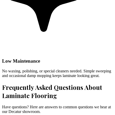
Low Maintenance
No waxing, polishing, or special cleaners needed. Simple sweeping
and occasional damp mopping keeps laminate looking great.
Frequently Asked Questions About
Laminate Flooring
Have questions? Here are answers to common questions we hear at
our Decatur showroom.