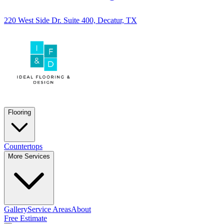
220 West Side Dr. Suite 400, Decatur, TX
Flooring
Countertops
More Services
Gallery
Service Areas
About
Free Estimate