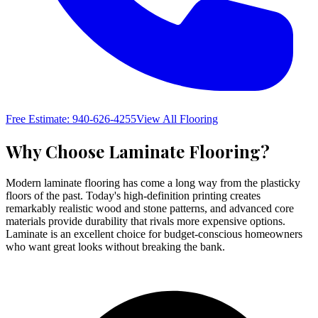
Free Estimate: 940-626-4255
View All Flooring
Why Choose
Laminate Flooring
?
Modern laminate flooring has come a long way from the plasticky
floors of the past. Today's high-definition printing creates
remarkably realistic wood and stone patterns, and advanced core
materials provide durability that rivals more expensive options.
Laminate is an excellent choice for budget-conscious homeowners
who want great looks without breaking the bank.