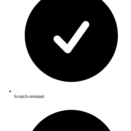
Scratch-resistant