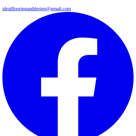
idealflooringanddesign@gmail.com