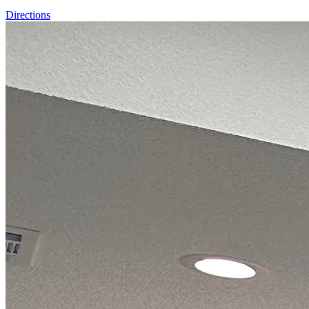
Directions