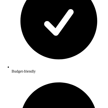
Budget-friendly