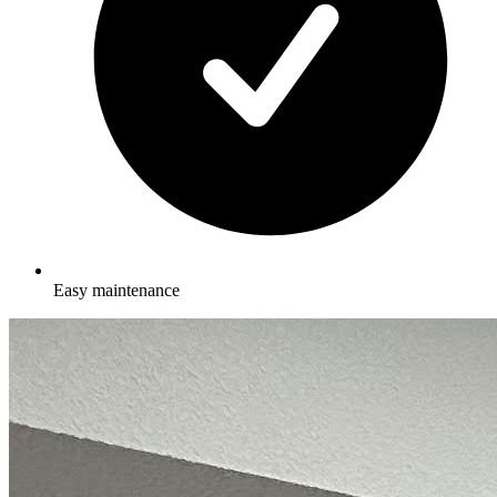
Easy maintenance