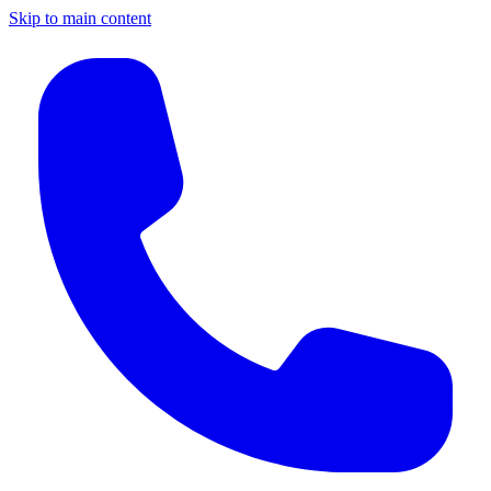
Skip to main content