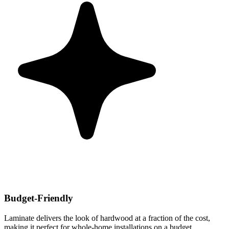
Budget-Friendly
Laminate delivers the look of hardwood at a fraction of the cost,
making it perfect for whole-home installations on a budget.