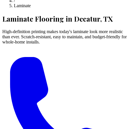
/
Laminate
Laminate Flooring
in Decatur, TX
High-definition printing makes today's laminate look more realistic
than ever. Scratch-resistant, easy to maintain, and budget-friendly for
whole-home installs.