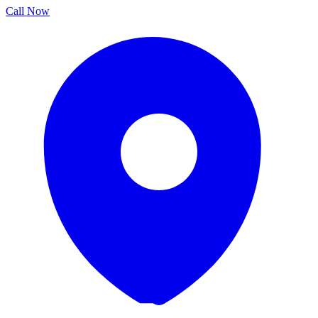
Call Now