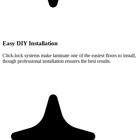
Easy DIY Installation
Click-lock systems make laminate one of the easiest floors to install,
though professional installation ensures the best results.