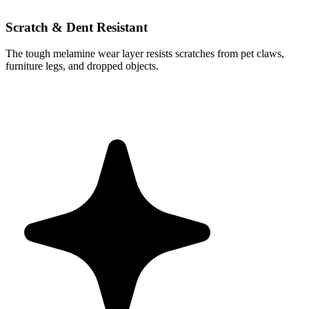
Scratch & Dent Resistant
The tough melamine wear layer resists scratches from pet claws,
furniture legs, and dropped objects.