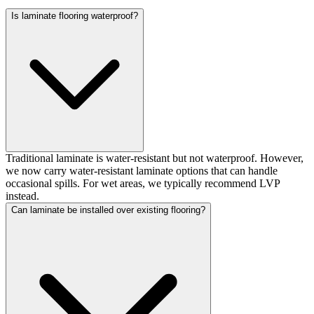
Is laminate flooring waterproof?
Traditional laminate is water-resistant but not waterproof. However,
we now carry water-resistant laminate options that can handle
occasional spills. For wet areas, we typically recommend LVP
instead.
Can laminate be installed over existing flooring?