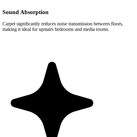
Sound Absorption
Carpet significantly reduces noise transmission between floors,
making it ideal for upstairs bedrooms and media rooms.