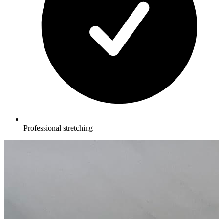
Professional stretching