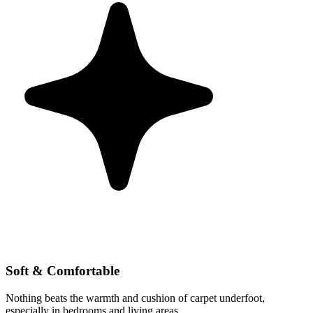
Soft & Comfortable
Nothing beats the warmth and cushion of carpet underfoot,
especially in bedrooms and living areas.