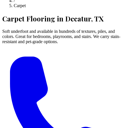
/
Carpet
Carpet Flooring
in Decatur, TX
Soft underfoot and available in hundreds of textures, piles, and
colors. Great for bedrooms, playrooms, and stairs. We carry stain-
resistant and pet-grade options.