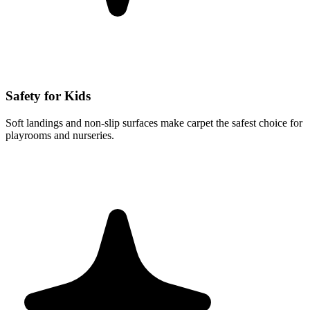
Safety for Kids
Soft landings and non-slip surfaces make carpet the safest choice for
playrooms and nurseries.