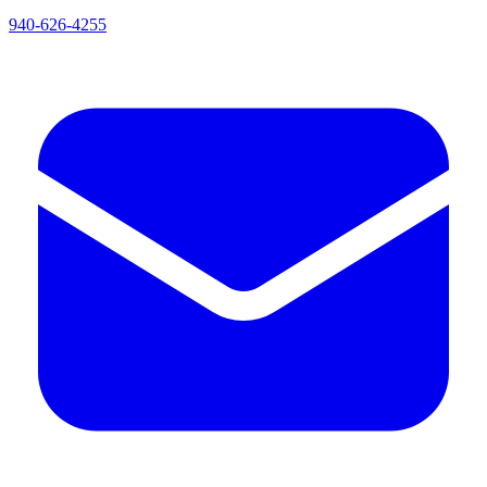
940-626-4255