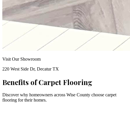
Visit Our Showroom
220 West Side Dr, Decatur TX
Benefits of
Carpet Flooring
Discover why homeowners across Wise County choose
carpet
flooring for their homes.