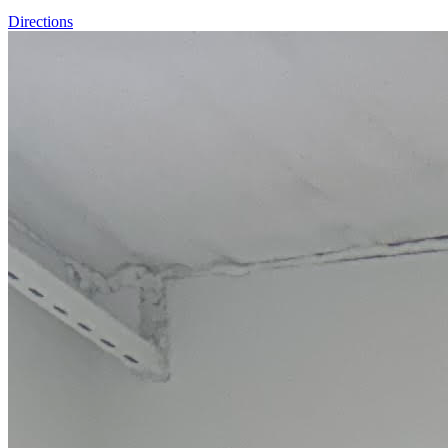
Directions