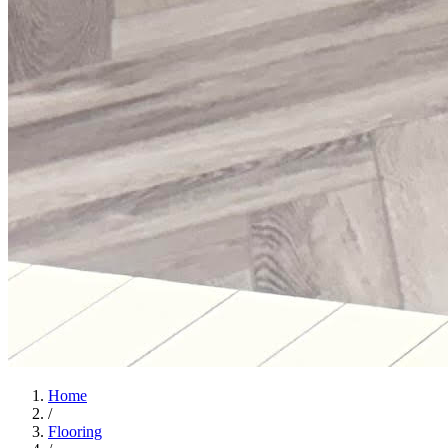
Home
/
Flooring