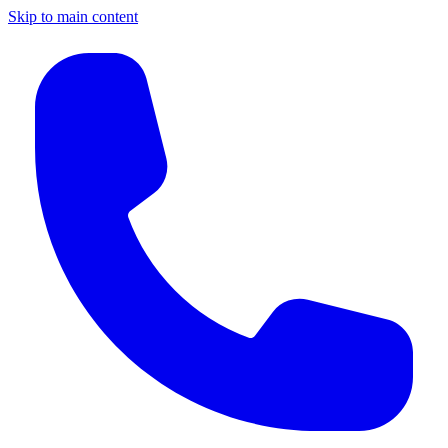
Skip to main content