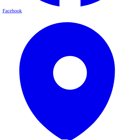
Facebook