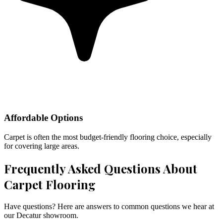
Affordable Options
Carpet is often the most budget-friendly flooring choice, especially
for covering large areas.
Frequently Asked Questions About
Carpet Flooring
Have questions? Here are answers to common questions we hear at
our Decatur showroom.