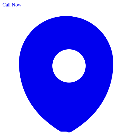
Call Now