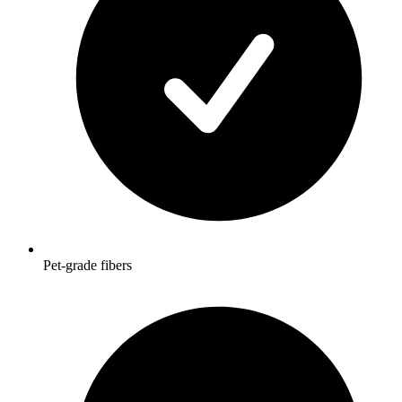
Pet-grade fibers