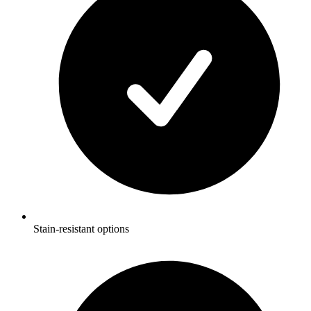
Stain-resistant options