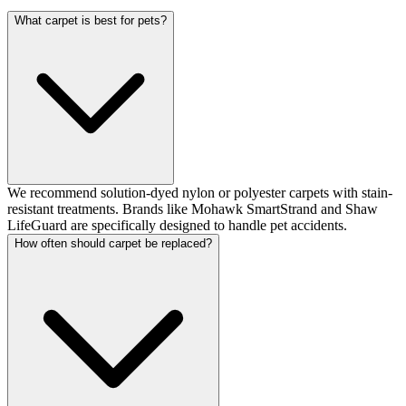
What carpet is best for pets?
We recommend solution-dyed nylon or polyester carpets with stain-
resistant treatments. Brands like Mohawk SmartStrand and Shaw
LifeGuard are specifically designed to handle pet accidents.
How often should carpet be replaced?