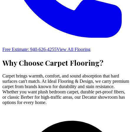
Free Estimate: 940-626-4255
View All Flooring
Why Choose
Carpet Flooring
?
Carpet brings warmth, comfort, and sound absorption that hard
surfaces can't match. At Ideal Flooring & Design, we carry premium
carpet from brands known for durability and stain resistance.
Whether you want plush bedroom carpet, durable pet-proof fibers,
or classic Berber for high-traffic areas, our Decatur showroom has
options for every home.