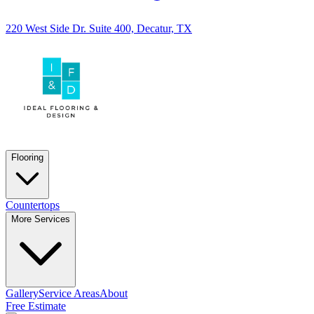
220 West Side Dr. Suite 400, Decatur, TX
Flooring
Countertops
More Services
Gallery
Service Areas
About
Free Estimate