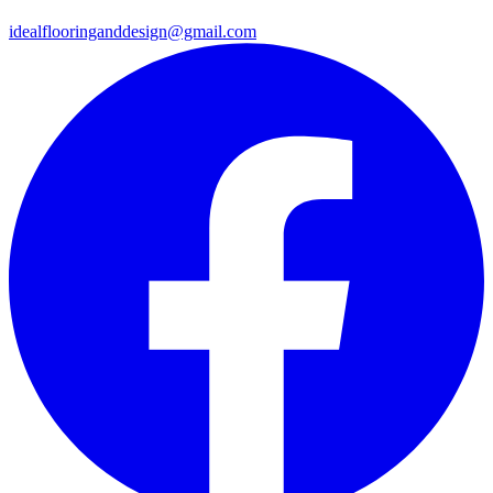
idealflooringanddesign@gmail.com