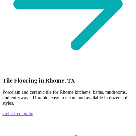
Tile Flooring in Rhome, TX
Porcelain and ceramic tile for Rhome kitchens, baths, mudrooms,
and entryways. Durable, easy to clean, and available in dozens of
styles.
Get a free quote