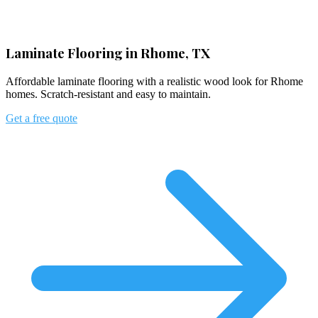
Laminate Flooring in Rhome, TX
Affordable laminate flooring with a realistic wood look for Rhome
homes. Scratch-resistant and easy to maintain.
Get a free quote