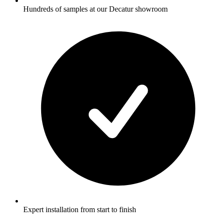
Hundreds of samples at our Decatur showroom
Expert installation from start to finish