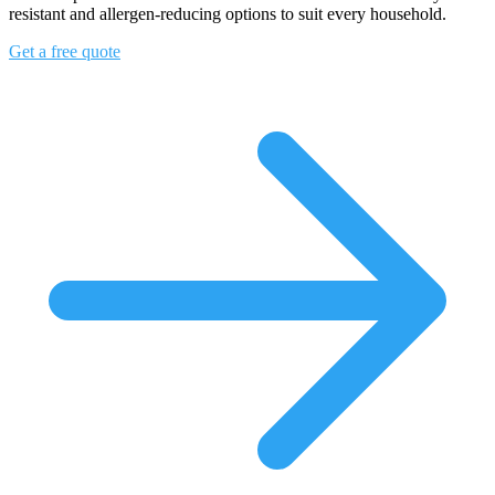
resistant and allergen-reducing options to suit every household.
Get a free quote