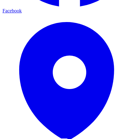
Facebook