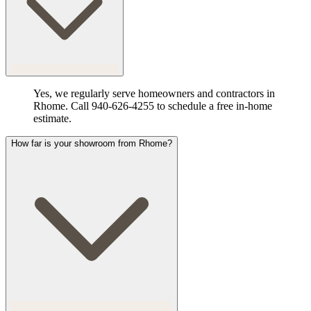
Yes, we regularly serve homeowners and contractors in
Rhome. Call 940-626-4255 to schedule a free in-home
estimate.
How far is your showroom from Rhome?