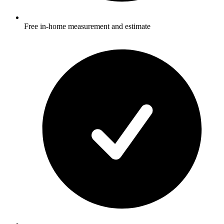
Free in-home measurement and estimate