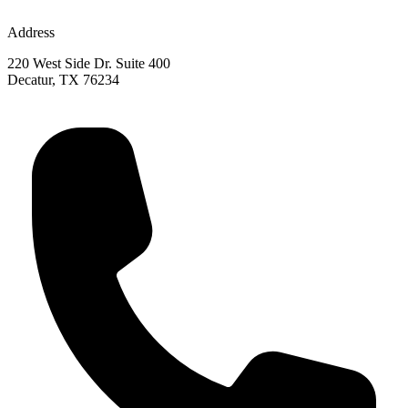
Address
220 West Side Dr. Suite 400
Decatur, TX 76234