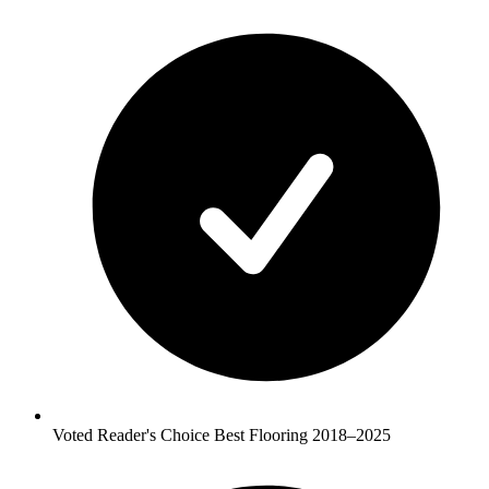
Voted Reader's Choice Best Flooring 2018–2025