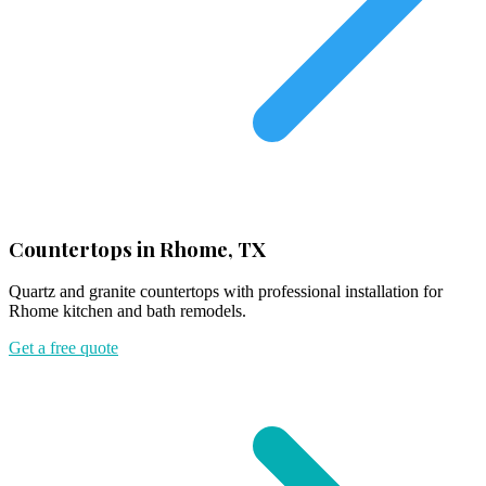
Countertops in Rhome, TX
Quartz and granite countertops with professional installation for
Rhome kitchen and bath remodels.
Get a free quote