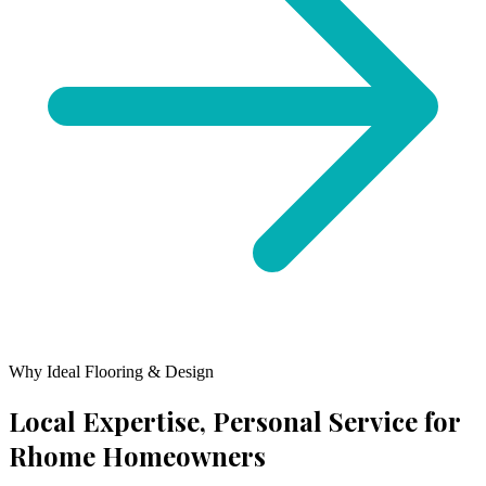
Why Ideal Flooring & Design
Local Expertise, Personal Service for
Rhome
Homeowners