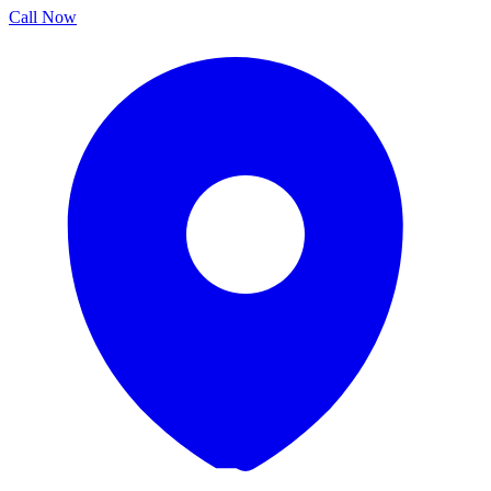
Call Now