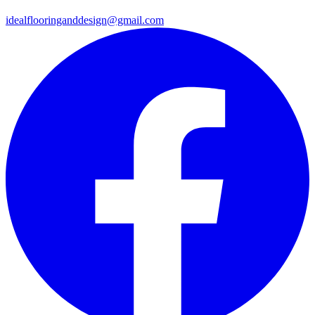
idealflooringanddesign@gmail.com