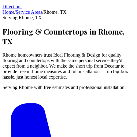
Directions
Home
/
Service Areas
/
Rhome
,
TX
Serving
Rhome
,
TX
Flooring & Countertops in
Rhome
,
TX
Rhome homeowners trust Ideal Flooring & Design for quality
flooring and countertops with the same personal service they'd
expect from a neighbor. We make the short trip from Decatur to
provide free in-home measures and full installation — no big-box
hassle, just honest local expertise.
Serving Rhome with free estimates and professional installation.