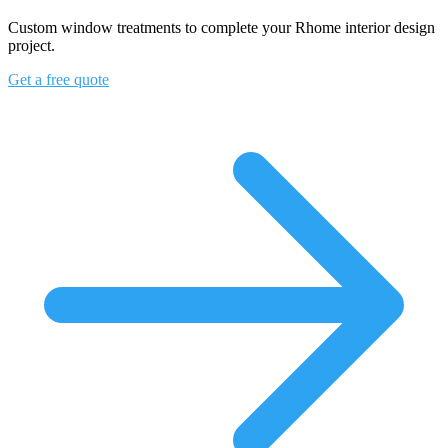
Custom window treatments to complete your Rhome interior design
project.
Get a free quote