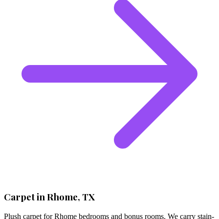
Carpet in Rhome, TX
Plush carpet for Rhome bedrooms and bonus rooms. We carry stain-