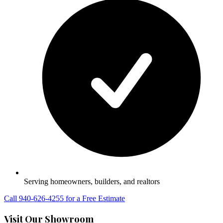
Serving homeowners, builders, and realtors
Call 940-626-4255 for a Free Estimate
Visit Our Showroom