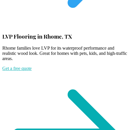
LVP Flooring in Rhome, TX
Rhome families love LVP for its waterproof performance and
realistic wood look. Great for homes with pets, kids, and high-traffic
areas.
Get a free quote