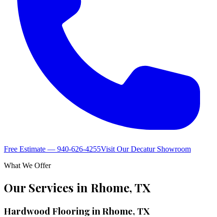
Free Estimate — 940-626-4255
Visit Our Decatur Showroom
What We Offer
Our Services in
Rhome
,
TX
Hardwood Flooring in Rhome, TX