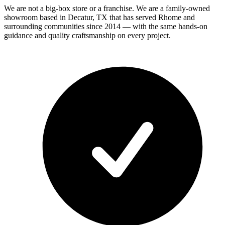
We are not a big-box store or a franchise. We are a family-owned
showroom based in Decatur, TX that has served
Rhome
and
surrounding communities since 2014 — with the same hands-on
guidance and quality craftsmanship on every project.