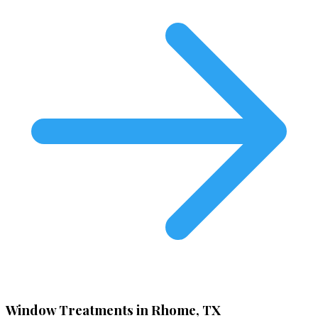
Window Treatments in Rhome, TX