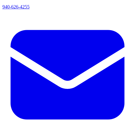
940-626-4255