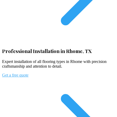
Professional Installation in Rhome, TX
Expert installation of all flooring types in Rhome with precision
craftsmanship and attention to detail.
Get a free quote