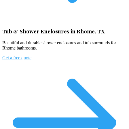
Tub & Shower Enclosures in Rhome, TX
Beautiful and durable shower enclosures and tub surrounds for
Rhome bathrooms.
Get a free quote