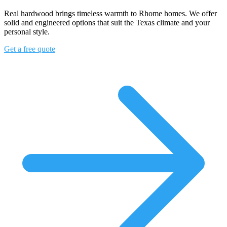
Real hardwood brings timeless warmth to Rhome homes. We offer
solid and engineered options that suit the Texas climate and your
personal style.
Get a free quote