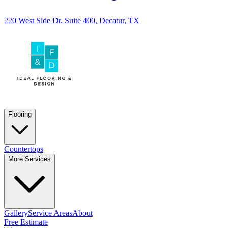
220 West Side Dr. Suite 400, Decatur, TX
Flooring
Countertops
More Services
Gallery
Service Areas
About
Free Estimate