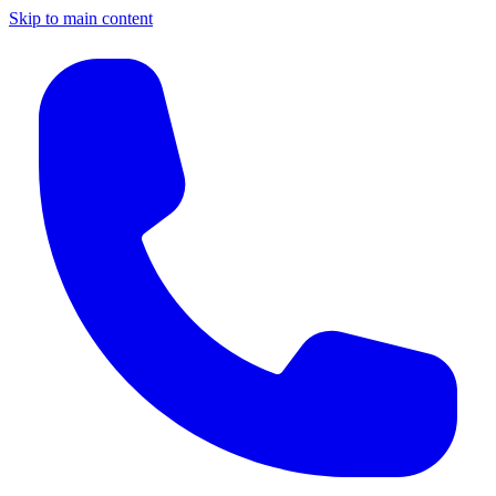
Skip to main content