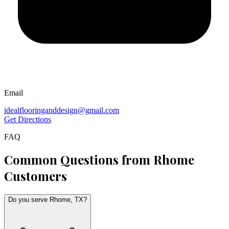
Email
idealflooringanddesign@gmail.com
Get Directions
FAQ
Common Questions from
Rhome
Customers
Do you serve Rhome, TX?