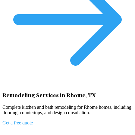
Remodeling Services in Rhome, TX
Complete kitchen and bath remodeling for Rhome homes, including
flooring, countertops, and design consultation.
Get a free quote