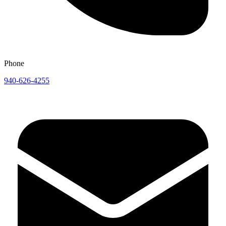
Phone
940-626-4255